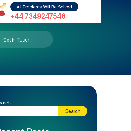
All Problems Will Be Solved
+44 7349247546
Get in Touch
earch
Search