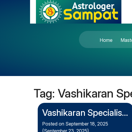
Skip to content
Main Navigation
Home
Mast
Tag:
Vashikaran Spe
Vashikaran Specialist
in London – The
Posted on
September 18, 2025
(September 23, 2025)