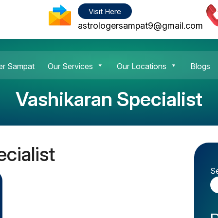
Visit Here
astrologersampat9@gmail.com
er Sampat
Our Services
Our Locations
Blogs
Vashikaran Specialist
cialist
S