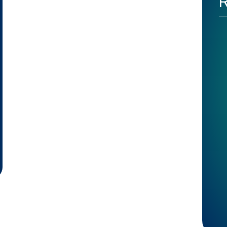
R
 Specialist in London – The Secret of Positive Influence