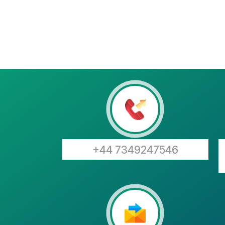
+44 7349247546