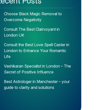
ecent Posts
Choose Black Magic Removal to
Overcome Negativity
Consult The Best Clairvoyant in
London UK
Consult the Best Love Spell Caster in
London to Enhance Your Romantic
Life
Vashikaran Specialist in London – The
Secret of Positive Influence
Best Astrologer in Manchester – your
guide to clarity and solutions