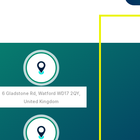
6 Gladstone Rd, Watford WD17 2QY,
United Kingdom