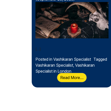
Secret of Positive
Influence
[…]
Posted in
Vashikaran Specialist
Tagged
Vashikaran Specialist
,
Vashikaran
Specialist in London
from Vashikaran
Read More…