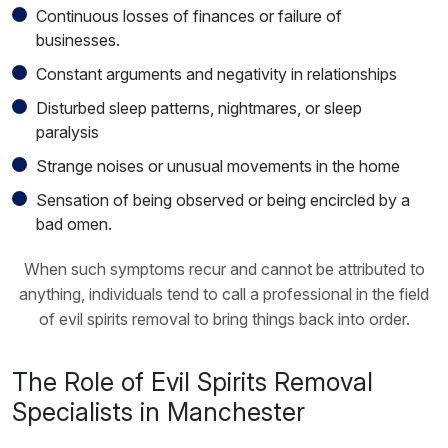
Continuous losses of finances or failure of
businesses.
Constant arguments and negativity in relationships
Disturbed sleep patterns, nightmares, or sleep
paralysis
Strange noises or unusual movements in the home
Sensation of being observed or being encircled by a
bad omen.
When such symptoms recur and cannot be attributed to
anything, individuals tend to call a professional in the field
of evil spirits removal to bring things back into order.
The Role of Evil Spirits Removal
Specialists in Manchester