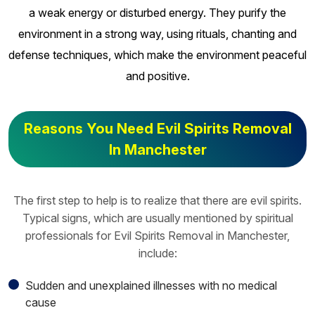
a weak energy or disturbed energy. They purify the
environment in a strong way, using rituals, chanting and
defense techniques, which make the environment peaceful
and positive.
Reasons You Need Evil Spirits Removal
In Manchester
The first step to help is to realize that there are evil spirits.
Typical signs, which are usually mentioned by spiritual
professionals for Evil Spirits Removal in Manchester,
include:
Sudden and unexplained illnesses with no medical
cause