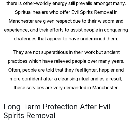
there is other-worldly energy still prevails amongst many.
Spiritual healers who offer Evil Spirits Removal in
Manchester are given respect due to their wisdom and
experience, and their efforts to assist people in conquering
challenges that appear to have undermined them.
They are not superstitious in their work but ancient
practices which have relieved people over many years.
Often, people are told that they feel lighter, happier and
more confident after a cleansing ritual and as a result,
these services are very demanded in Manchester.
Long-Term Protection After Evil
Spirits Removal