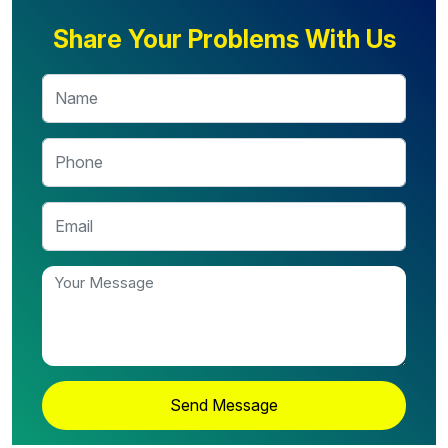
Share Your Problems With Us