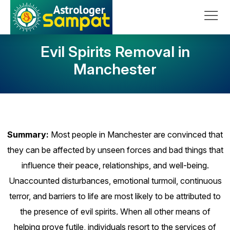
Skip to content
Main Navigation
Evil Spirits Removal in
Manchester
Summary:
Most people in Manchester are convinced that
they can be affected by unseen forces and bad things that
influence their peace, relationships, and well-being.
Unaccounted disturbances, emotional turmoil, continuous
terror, and barriers to life are most likely to be attributed to
the presence of evil spirits. When all other means of
helping prove futile, individuals resort to the services of