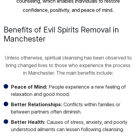
counseling, which enables individuals to restore
confidence, positivity, and peace of mind.
Benefits of Evil Spirits Removal in
Manchester
Unless otherwise, spiritual cleansing has been observed to
bring changed lives to those who experience the process
in Manchester. The main benefits include:
Peace of Mind:
People experience a new feeling of
relaxation and good mood.
Better Relationships:
Conflicts within families or
between partners often diminish.
Better Health:
Causes of stress, anxiety, and poorly
understood ailments can lessen following cleansing.