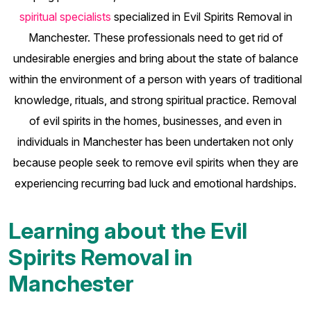
spiritual specialists
specialized in Evil Spirits Removal in
Manchester. These professionals need to get rid of
undesirable energies and bring about the state of balance
within the environment of a person with years of traditional
knowledge, rituals, and strong spiritual practice. Removal
of evil spirits in the homes, businesses, and even in
individuals in Manchester has been undertaken not only
because people seek to remove evil spirits when they are
experiencing recurring bad luck and emotional hardships.
Learning about the Evil
Spirits Removal in
Manchester