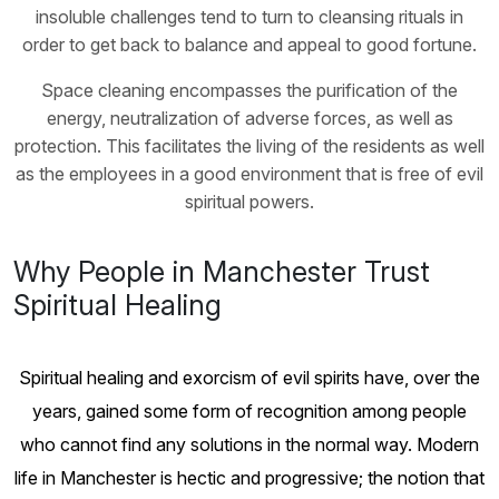
insoluble challenges tend to turn to cleansing rituals in
order to get back to balance and appeal to good fortune.
Space cleaning encompasses the purification of the
energy, neutralization of adverse forces, as well as
protection. This facilitates the living of the residents as well
as the employees in a good environment that is free of evil
spiritual powers.
Why People in Manchester Trust
Spiritual Healing
Spiritual healing and exorcism of evil spirits have, over the
years, gained some form of recognition among people
who cannot find any solutions in the normal way. Modern
life in Manchester is hectic and progressive; the notion that