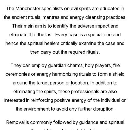
The Manchester specialists on evil spirits are educated in
the ancient rituals, mantras and energy cleansing practices.
Their main aim is to identify the adverse impact and
eliminate it to the last. Every case is a special one and
hence the spiritual healers critically examine the case and
then carry out the required rituals.
They can employ guardian charms, holy prayers, fire
ceremonies or energy harmonizing rituals to form a shield
around the target person or location. In addition to
eliminating the spirits, these professionals are also
interested in reinforcing positive energy of the individual or
the environment to avoid any further disruption.
Removal is commonly followed by guidance and spiritual