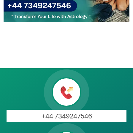
+44 7349247546