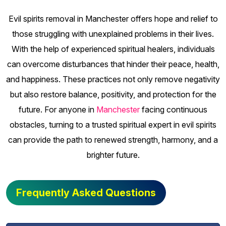
Evil spirits removal in Manchester offers hope and relief to
those struggling with unexplained problems in their lives.
With the help of experienced spiritual healers, individuals
can overcome disturbances that hinder their peace, health,
and happiness. These practices not only remove negativity
but also restore balance, positivity, and protection for the
future. For anyone in
Manchester
facing continuous
obstacles, turning to a trusted spiritual expert in evil spirits
can provide the path to renewed strength, harmony, and a
brighter future.
Frequently Asked Questions