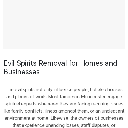
Evil Spirits Removal for Homes and
Businesses
The evil spirits not only influence people, but also houses
and places of work. Most families in Manchester engage
spiritual experts whenever they are facing recurring issues
like family conflicts, illness amongst them, or an unpleasant
environment at home. Likewise, the owners of businesses
that experience unending losses, staff disputes, or