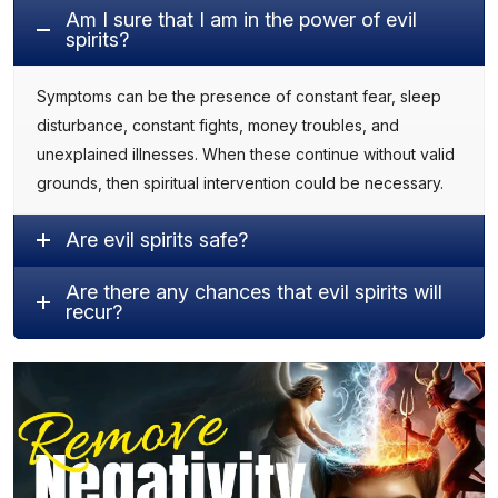
Am I sure that I am in the power of evil
spirits?
Symptoms can be the presence of constant fear, sleep
disturbance, constant fights, money troubles, and
unexplained illnesses. When these continue without valid
grounds, then spiritual intervention could be necessary.
Are evil spirits safe?
Are there any chances that evil spirits will
recur?