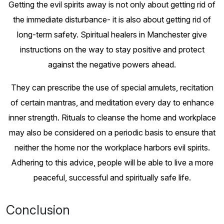
Getting the evil spirits away is not only about getting rid of
the immediate disturbance- it is also about getting rid of
long-term safety. Spiritual healers in Manchester give
instructions on the way to stay positive and protect
against the negative powers ahead.
They can prescribe the use of special amulets, recitation
of certain mantras, and meditation every day to enhance
inner strength. Rituals to cleanse the home and workplace
may also be considered on a periodic basis to ensure that
neither the home nor the workplace harbors evil spirits.
Adhering to this advice, people will be able to live a more
peaceful, successful and spiritually safe life.
Conclusion