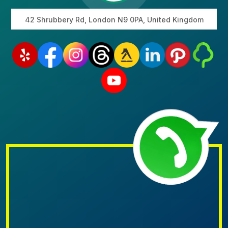
42 Shrubbery Rd, London N9 0PA, United Kingdom