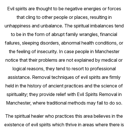
Evil spirits are thought to be negative energies or forces
that cling to other people or places, resulting in
unhappiness and unbalance. The spiritual imbalances tend
to be in the form of abrupt family wrangles, financial
failures, sleeping disorders, abnormal health conditions, or
the feeling of insecurity. In case people in Manchester
notice that their problems are not explained by medical or
logical reasons, they tend to resort to professional
assistance. Removal techniques of evil spirits are firmly
held in the history of ancient practices and the science of
spirituality; they provide relief with Evil Spirits Removal in
Manchester, where traditional methods may fail to do so.
The spiritual healer who practices this area believes in the
existence of evil spirits which thrive in areas where there is