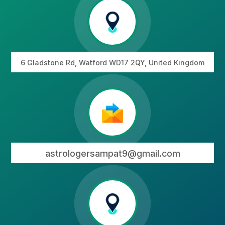
6 Gladstone Rd, Watford WD17 2QY, United Kingdom
astrologersampat9@gmail.com