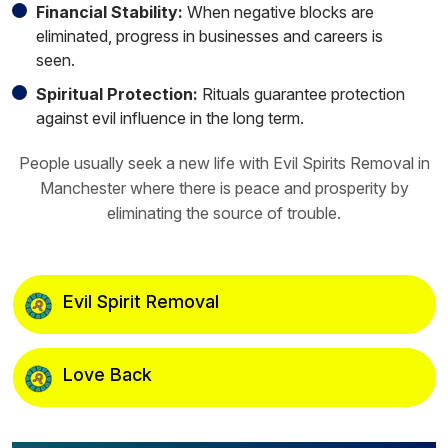
Financial Stability:
When negative blocks are
eliminated, progress in businesses and careers is
seen.
Spiritual Protection:
Rituals guarantee protection
against evil influence in the long term.
People usually seek a new life with Evil Spirits Removal in
Manchester where there is peace and prosperity by
eliminating the source of trouble.
Evil Spirit Removal
Love Back