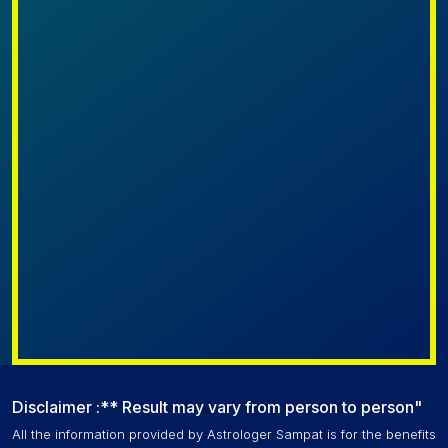
Disclaimer :** Result may vary from person to person"
All the information provided by Astrologer Sampat is for the benefits