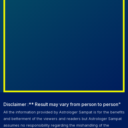
Disclaimer :** Result may vary from person to person"
All the information provided by Astrologer Sampat is for the benefits
and betterment of the viewers and readers but Astrologer Sampat
assumes no responsibility regarding the mishandling of the