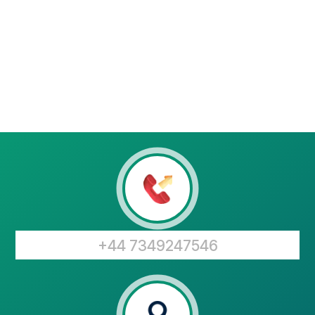
+44 7349247546