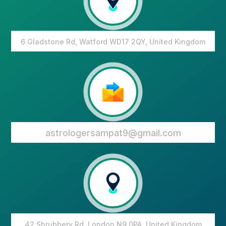
6 Gladstone Rd, Watford WD17 2QY, United Kingdom
astrologersampat9@gmail.com
42 Shrubbery Rd, London N9 0PA, United Kingdom