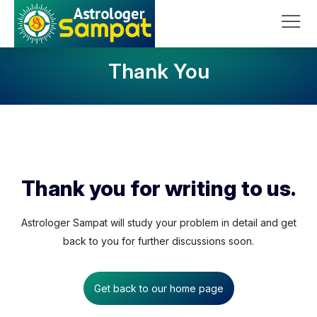
Skip to content
Main Navigation
Thank You
Thank you for writing to us.
Astrologer Sampat will study your problem in detail and get
back to you for further discussions soon.
Get back to our home page