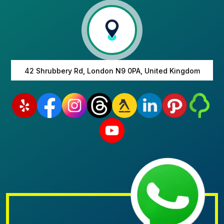
42 Shrubbery Rd, London N9 0PA, United Kingdom