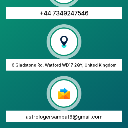
+44 7349247546
6 Gladstone Rd, Watford WD17 2QY, United Kingdom
astrologersampat9@gmail.com